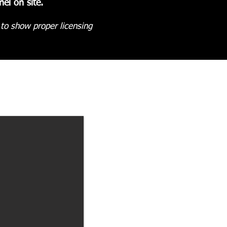
el on site.
 to show proper licensing
.