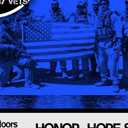
doors