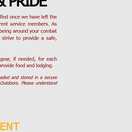
& PRIDE
find once we have left the
rrent service members. As
 being around your combat
strive to provide a safe,
ear, if needed, for each
provide food and lodging.
oaded and stored in a secure
 Outdoors. Please understand
VENT