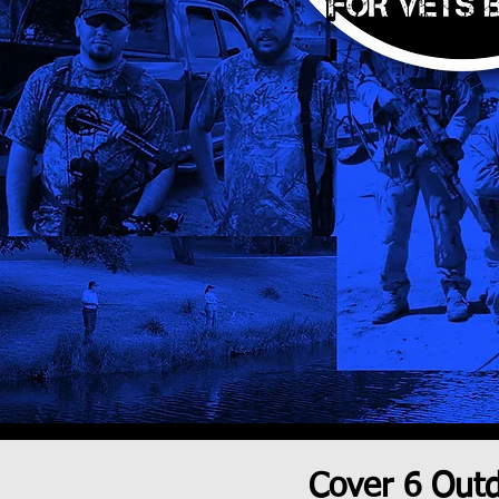
Cover 6 Out