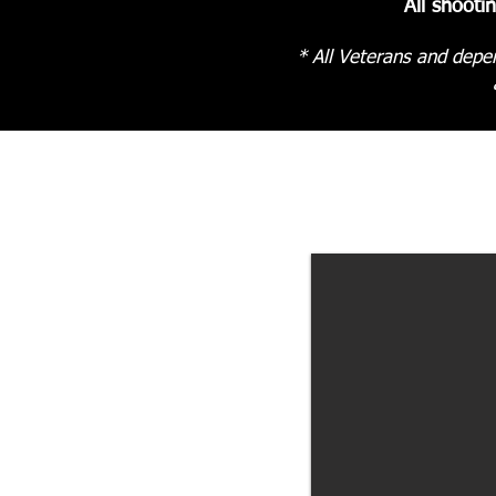
All shooti
* All Veterans and depen