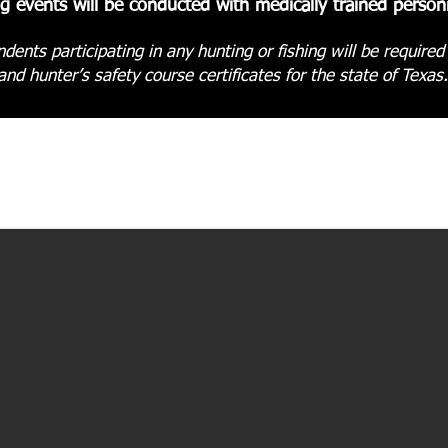
ng events will be conducted with medically trained personn
dents participating in any hunting or fishing will be required
and hunter’s safety course certificates for the state of Texas