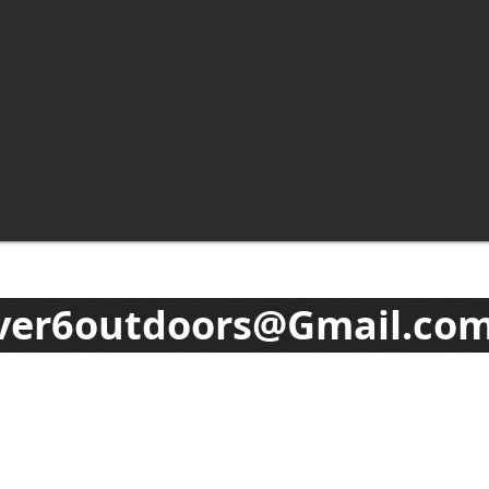
ver6outdoors@Gmail.co