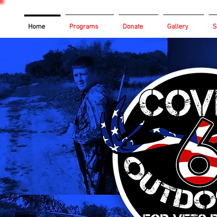
Home
Programs
Donate
Gallery
S