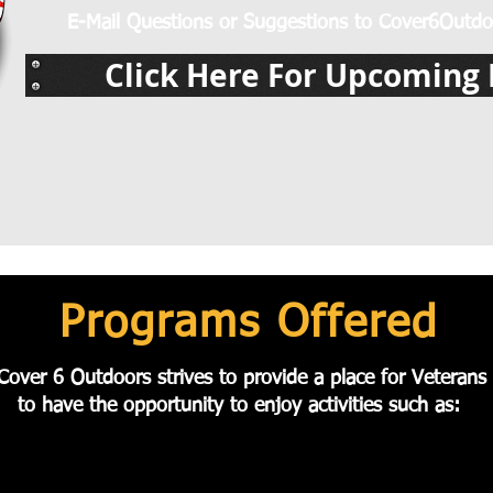
E-Mail Questions or Suggestions to
Cover6Outdo
Click Here For Upcoming 
Programs Offered
Cover 6 Outdoors strives to provide a place for Veterans
to
have the
opportunity to enjoy activities such as: