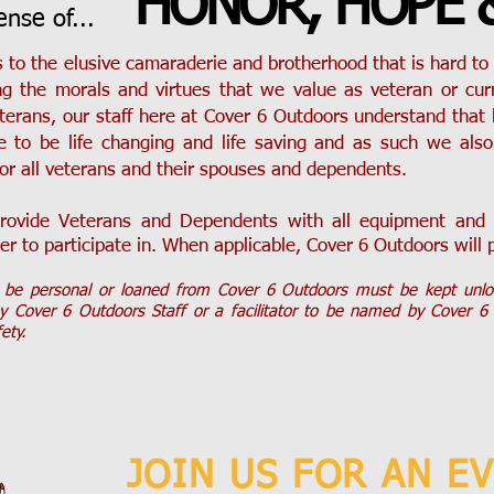
HONOR, HOPE 
sense of...
 to the elusive camaraderie and brotherhood that is hard to 
ng the morals and virtues that we value as veteran or cu
erans, our staff here at Cover 6 Outdoors understand that
e to be life changing and life saving and as such we also 
or all veterans and their spouses and dependents.
rovide Veterans and Dependents with all equipment and g
er to participate in. When applicable, Cover 6 Outdoors will 
y be personal or loaned from Cover 6 Outdoors must be kept unl
by Cover 6 Outdoors Staff or a facilitator to be named by Cover 6
fety.
JOIN US FOR AN E