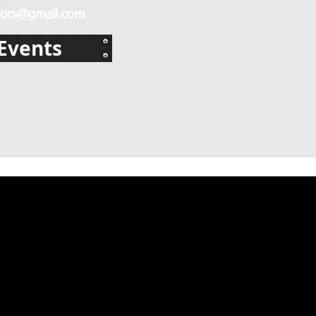
ors@gmail.com
Events