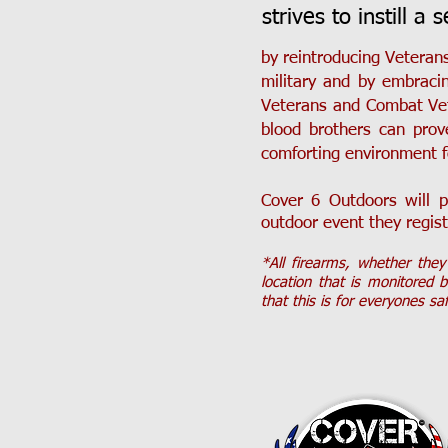
strives to instill a 
by reintroducing Veterans
military and by embraci
Veterans and Combat Vet
blood brothers can prov
comforting environment f
Cover 6 Outdoors will p
outdoor event they regist
*All firearms, whether the
location that is monitored 
that this is for everyones sa