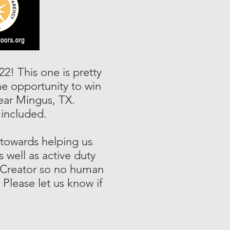
22! This one is pretty
he opportunity to win
ear Mingus, TX.
included.
 towards helping us
 well as active duty
e Creator so no human
 Please let us know if