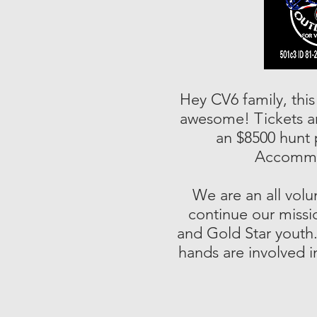
Hey CV6 family, this
awesome! Tickets are
an $8500 hunt 
Accommod
We are an all volu
continue our missio
and Gold Star youth.
hands are involved in