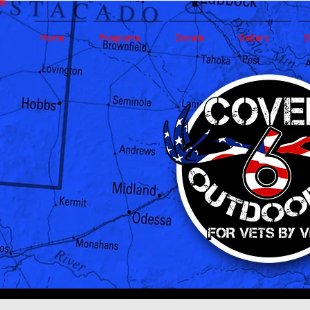
Home
Programs
Donate
Gallery
S