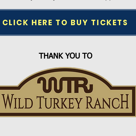
CLICK HERE TO BUY TICKETS
THANK YOU TO