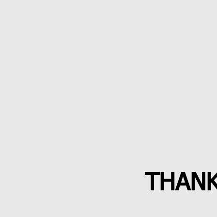
THANK