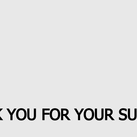
 YOU FOR YOUR S