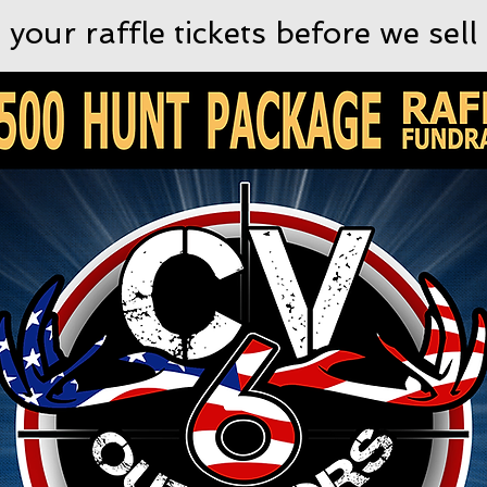
 your raffle tickets before we sell 