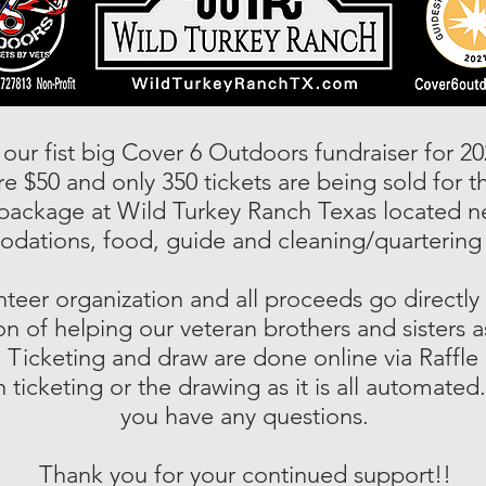
 our fist big Cover 6 Outdoors fundraiser for 20
 $50 and only 350 tickets are being sold for t
package at Wild Turkey Ranch Texas located n
ations, food, guide and cleaning/quartering 
nteer organization and all proceeds go directly
n of helping our veteran brothers and sisters as
 Ticketing and draw are done online via Raffl
 ticketing or the drawing as it is all automated.
you have any questions.
Thank you for your continued support!!